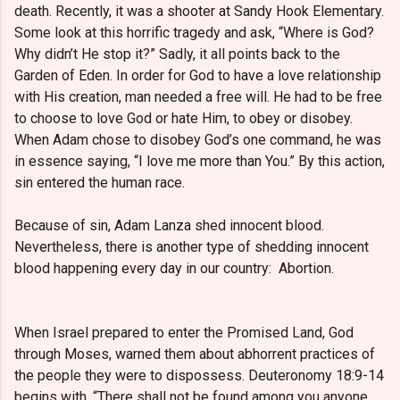
death. Recently, it was a shooter at Sandy Hook Elementary.
Some look at this horrific tragedy and ask, “Where is God?
Why didn’t He stop it?” Sadly, it all points back to the
Garden of Eden. In order for God to have a love relationship
with His creation, man needed a free will. He had to be free
to choose to love God or hate Him, to obey or disobey.
When Adam chose to disobey God’s one command, he was
in essence saying, “I love me more than You.” By this action,
sin entered the human race.
Because of sin, Adam Lanza shed innocent blood.
Nevertheless, there is another type of shedding innocent
blood happening every day in our country: Abortion.
When Israel prepared to enter the Promised Land, God
through Moses, warned them about abhorrent practices of
the people they were to dispossess. Deuteronomy 18:9-14
begins with, “There shall not be found among you anyone