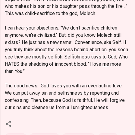
who makes his son or his daughter pass through the fire…”
This was child-sacrifice to the god, Molech.
I can hear your objections, “We don’t sacrifice children
anymore, we’re civilized.” But, did you know Molech still
exists? He just has a new name: Convenience, aka Self. If
you truly think about the reasons behind abortion, you soon
see they are mostly selfish. Selfishness says to God, Who
HATES the shedding of innocent blood, “I love
me
more
than You.”
The good news: God loves you with an everlasting love.
We can put away sin and selfishness by repenting and
confessing. Then, because God is faithful, He will forgive
our sins and cleanse us from all unrighteousness.