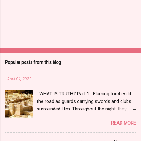
Popular posts from this blog
-
April 01, 2022
WHAT IS TRUTH? Part 1 Flaming torches lit
the road as guards carrying swords and clubs
surrounded Him. Throughout the night, they
tortured, tried, and convicted Him, even though
READ MORE
four days earlier, citizens hailed Him as
Messiah the Prince. [1] A nearby rooster
crowed while a sliver of white light crested the