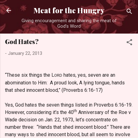
Skip to main content
Meat for the Hungry
Giving encouragement and sharing the meat of
God’s Word
God Hates?
-
January 22, 2013
“These six things the L
hates, yes, seven are an
ORD
abomination to Him: A proud look, A lying tongue, hands
that shed innocent blood,” (Proverbs 6:16-17)
Yes, God hates the seven things listed in Proverbs 6:16-19.
th
However, considering it’s the 40
Anniversary of the Roe v
Wade decision on Jan. 22, 1973, let’s concentrate on
number three: “Hands that shed innocent blood.” There are
many ways to shed innocent blood, but all seem to involve