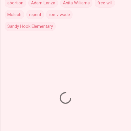
abortion
Adam Lanza
Anita Williams
free will
Molech
repent
roe v wade
Sandy Hook Elementary
C
o
m
m
e
n
t
s