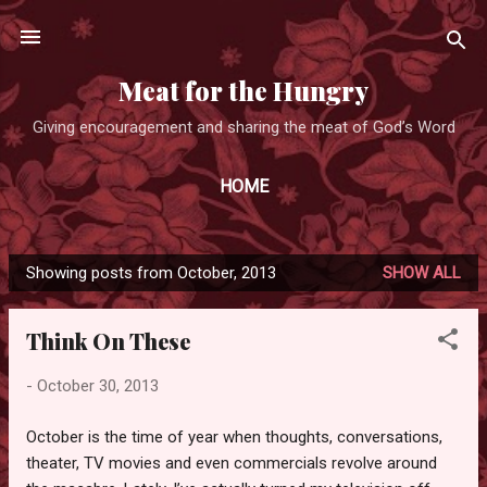
Skip to main content
Meat for the Hungry
Giving encouragement and sharing the meat of God’s Word
HOME
Showing posts from October, 2013
SHOW ALL
P
o
Think On These
s
t
-
October 30, 2013
s
October is the time of year when thoughts, conversations,
theater, TV movies and even commercials revolve around