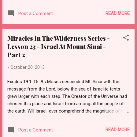
trembled.” (Exodus 19:16) Moses
constructed boundaries, consecrated Mount
READ MORE
Post a Comment
Sinai, and sanctified the people, meaning he
called for repentance of sin and humility of
heart. Their inner man needed to be as clean
Miracles In The Wilderness Series -
as their outer. He instructed them to bathe,
Lesson 23 - Israel At Mount Sinai -
don clean apparel, and abstain from intimate
Part 2
relations with their spouse, all in preparation
for this third day. Soon Israel would hear the
-
October 20, 2013
voice of God.
Exodus 19:1-15: As Moses descended Mt. Sinai with the
message from the Lord, below the sea of Israelite tents
grew larger with each step. The Creator of the Universe had
chosen this place and Israel from among all the people of
the earth. Will Israel ever comprehend the magnitude of this
moment? If he reminds them of how the Lord God Almighty
sustained them in the wilderness, almost as if He bore them
READ MORE
Post a Comment
here to Himself on eagles’ wings, then will they understand?