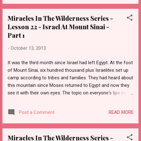
Surely, by now all Israel recognizes His hand. But, will they
accept God’s terms? Will they humble themselves and truly
Miracles In The Wilderness Series -
become His special people, a kingdom of priests, and a holy
Lesson 22 - Israel At Mount Sinai -
nation?
Part 1
-
October 13, 2013
It was the third month since Israel had left Egypt. At the foot
of Mount Sinai, six hundred thousand plus Israelites set up
camp according to tribes and families. They had heard about
this mountain since Moses returned to Egypt and now they
see it with their own eyes. The topic on everyone's lips must
have been Almighty God appearing to Moses in a burning
bush on this mountain. Did God live here? What does He look
READ MORE
Post a Comment
like? Would they see God and hear Him speak? Would this be
their permanent home? In the days to follow, all Israel would
have their answers.
Miracles In The Wilderness Series -