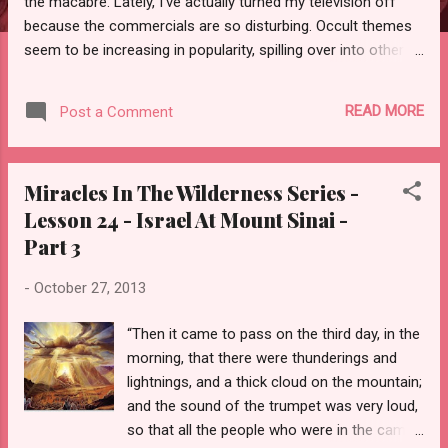
the macabre. Lately, I’ve actually turned my television off
because the commercials are so disturbing. Occult themes
seem to be increasing in popularity, spilling over into other
months and sadly even dominating television networks
geared to the Tween and Teen genre. Where and when did all
READ MORE
Post a Comment
this originate and why oh why is it so enticing?
Miracles In The Wilderness Series -
Lesson 24 - Israel At Mount Sinai -
Part 3
-
October 27, 2013
“Then it came to pass on the third day, in the
morning, that there were thunderings and
lightnings, and a thick cloud on the mountain;
and the sound of the trumpet was very loud,
so that all the people who were in the camp