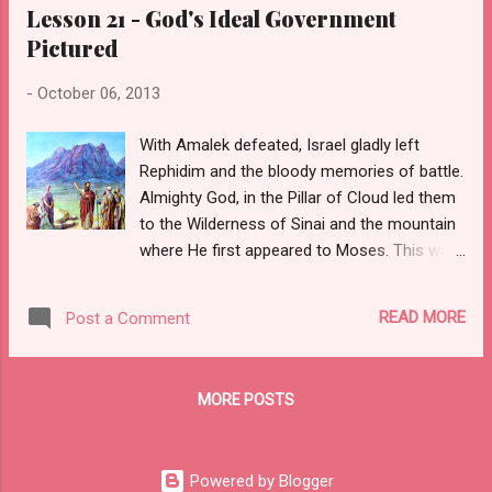
Lesson 21 - God's Ideal Government
Pictured
-
October 06, 2013
With Amalek defeated, Israel gladly left
Rephidim and the bloody memories of battle.
Almighty God, in the Pillar of Cloud led them
to the Wilderness of Sinai and the mountain
where He first appeared to Moses. This was
familiar land and a place of safety, because
Sinai was nearby the country Moses called
READ MORE
Post a Comment
home after he fled Egypt forty years earlier.
Israel arrived here three months to the very
day, since they had escaped. In the shadow
MORE POSTS
of this great mountain, God gave them rest
and peace.
Powered by Blogger