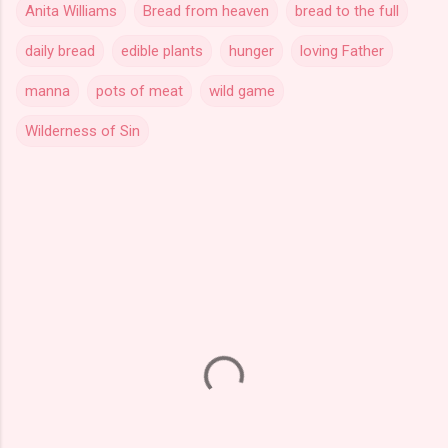
Anita Williams
Bread from heaven
bread to the full
daily bread
edible plants
hunger
loving Father
manna
pots of meat
wild game
Wilderness of Sin
C
o
m
m
e
n
t
s