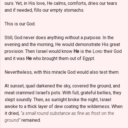
ours. Yet, in His love, He calms, comforts, dries our tears
and if needed, fills our empty stomachs.
This is our God.
Still, God never does anything without a purpose. In the
evening and the morning, He would demonstrate His great
provision. Then Israel would know
He
is the L
their God
ORD
and it was
He
who brought them out of Egypt.
Nevertheless, with this miracle God would also test them.
At sunset, quail darkened the sky, covered the ground, and
meat crammed Israel’s pots. With full, grateful bellies, they
slept soundly. Then, as sunlight broke the night, Israel
awoke to a thick layer of dew coating the wilderness. When
it dried,
“a small round substance as fine as frost on the
ground”
remained.