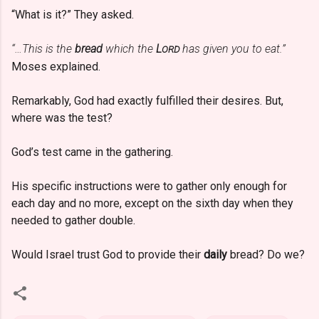
“What is it?” They asked.
“…This is the
bread
which the
L
has given you to eat.”
ORD
Moses explained.
Remarkably, God had exactly fulfilled their desires. But,
where was the test?
God’s test came in the gathering.
His specific instructions were to gather only enough for
each day and no more, except on the sixth day when they
needed to gather double.
Would Israel trust God to provide their
daily
bread? Do we?