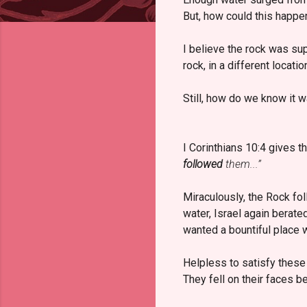
But, how could this happe
I believe the rock was su
rock, in a different locatio
Still, how do we know it 
I Corinthians 10:4 gives 
followed
them...”
Miraculously, the Rock fo
water, Israel again berate
wanted a bountiful place 
Helpless to satisfy these
They fell on their faces b