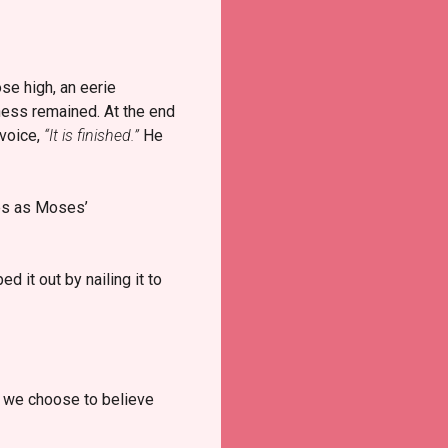
se high, an eerie
ness remained. At the end
 voice,
“It is finished.”
He
mes as Moses’
 it out by nailing it to
 we choose to believe