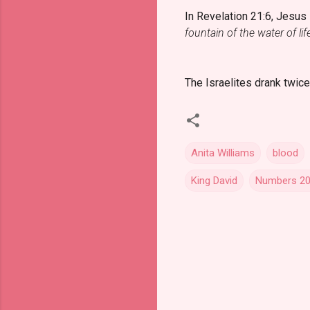
In Revelation 21:6, Jesus
fountain of the water of lif
The Israelites drank twice
Anita Williams
blood
King David
Numbers 20
C
o
m
m
e