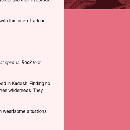
with this one-of-a-kind
at spiritual
Rock
that
ped in Kadesh. Finding no
arren wilderness. They
in wearisome situations.