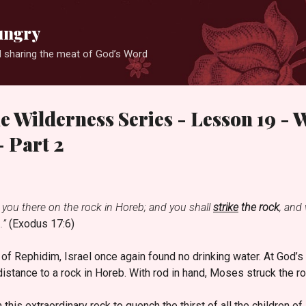
Skip to main content
ungry
 sharing the meat of God’s Word
he Wilderness Series - Lesson 19 - 
 Part 2
e you there on the rock in Horeb; and you shall
strike
the rock
, and 
.”
(Exodus 17:6)
d of Rephidim, Israel once again found no drinking water. At Go
distance to a rock in Horeb. With rod in hand, Moses struck the r
is extraordinary rock to quench the thirst of all the children of 