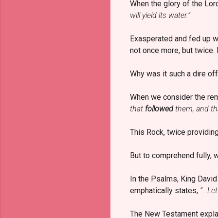
When the glory of the Lo
will yield its water.”
Exasperated and fed up wit
not once more, but twice.
Why was it such a dire of
When we consider the rema
that
followed
them, and t
This Rock, twice providing
But to comprehend fully, 
In the Psalms, King Davi
emphatically states,
“…Let
The New Testament expla