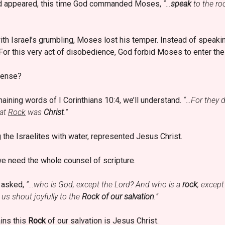
rd appeared, this time God commanded Moses,
“…
speak
to the roc
h Israel’s grumbling, Moses lost his temper. Instead of speaking 
 For this very act of disobedience, God forbid Moses to enter th
fense?
ining words of I Corinthians 10:4, we’ll understand.
“…For they d
hat
Rock
was
Christ
.”
 the Israelites with water, represented Jesus Christ.
we need the whole counsel of scripture.
d asked,
“…who is God, except the Lord? And who is a
rock
, excep
 us shout joyfully to the
Rock of our salvation
.”
ins this
Rock
of our salvation is Jesus Christ.