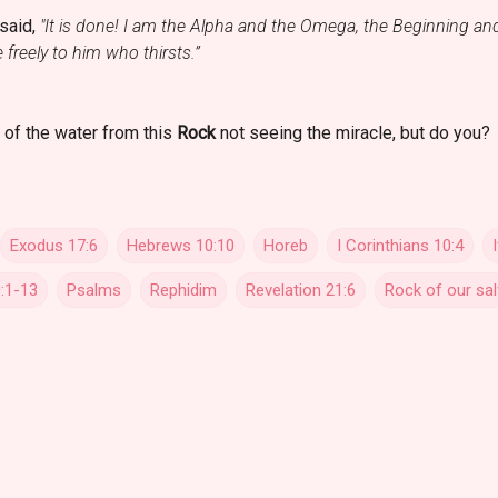
 said,
"It is done! I am the Alpha and the Omega, the Beginning and 
e freely to him who thirsts.”
 of the water from this
Rock
not seeing the miracle, but do you?
Exodus 17:6
Hebrews 10:10
Horeb
I Corinthians 10:4
:1-13
Psalms
Rephidim
Revelation 21:6
Rock of our sal