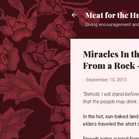
Meat for the H
Giving encouragement and
Miracles In t
From a Rock -
-
September 15, 2013
“Behold, I will stand befor
that the people may drink..
In the hot, sun-baked lan
elders traveled the short 
Enough water surged from th