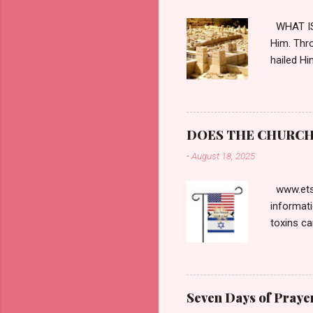
WHAT IS 
Him. Thro
hailed Hi
horizon, 
hateful t
Praetoriu
notoriou
DOES THE CHURCH 
Pontius P
-
August 18, 2025
Passover.
contradi
www.etsy
informati
toxins ca
and the t
respected
interview
proved t
Seven Days of Prayer
The most 