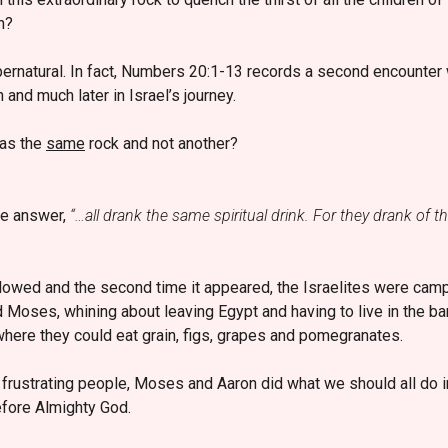
n?
pernatural. In fact, Numbers 20:1-13 records a second encounter 
n and much later in Israel’s journey.
was the
same
rock and not another?
the answer,
“…all drank the same spiritual drink. For they drank of th
llowed and the second time it appeared, the Israelites were cam
d Moses, whining about leaving Egypt and having to live in the b
where they could eat grain, figs, grapes and pomegranates.
 frustrating people, Moses and Aaron did what we should all do 
efore Almighty God.