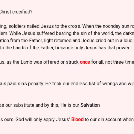
hrist crucified?
ning, soldiers nailed Jesus to the cross. When the noonday sun ro
lem. While Jesus suffered bearing the sin of the world, the dark
ation from the Father, light returned and Jesus cried out in a loud
nto the hands of the Father, because only Jesus has that power.
us, as the Lamb was
offered
or
struck
once
for all
, not three ti
us paid sin’s penalty. He took our endless list of wrongs and wiped
s our substitute and by this, He is our
Salvation
.
s ours. God will only apply Jesus’
Blood
to our sin account when