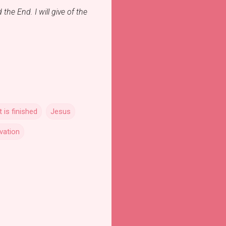
the End. I will give of the
It is finished
Jesus
vation