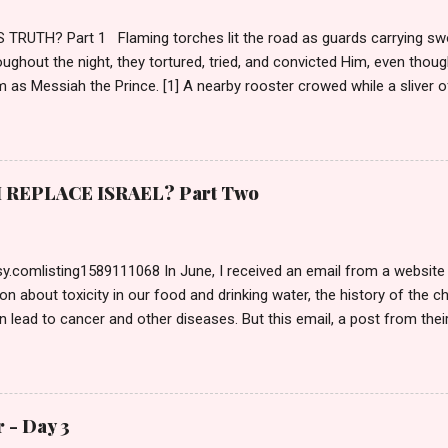
TRUTH? Part 1 Flaming torches lit the road as guards carrying sw
ughout the night, they tortured, tried, and convicted Him, even though
m as Messiah the Prince. [1] A nearby rooster crowed while a sliver of
and a cloaked figure ran from the courtyard weeping. Morning brighte
emperaments. Torches doused until night returned, and the evil par
m. https://christianevidences.org/the-praetorium-antonia-fortress-
s citadel, self-righteous Pharisees who had named themselves His 
REPLACE ISRAEL? Part Two
ilate. Normally, a criminal would be escorted inside to the Bema—t
 Entering a Gentile dwelling caused defilement making the Jew unabl
ction—what a joke—since they had the TRUE Passover Lamb in...
.comlisting1589111068 In June, I received an email from a website I
on about toxicity in our food and drinking water, the history of the 
n lead to cancer and other diseases. But this email, a post from thei
itle caught my attention: Biblical Israel vs. Modern Israel: A Christian 
 the author, so I read the article. It referenced the Tucker Carlson 
, and it took us down the road of Israel’s history and Zionism, comple
heir belief in Replacement Theology . Pondering a response, I open
 - Day 3
recent comment made my blood boil. On June 20 th , Ivan Phillips wr