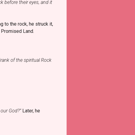
k before their eyes, and it
to the rock, he struck it,
e Promised Land.
rank of the spiritual Rock
t our God?”
Later, he