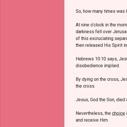
So, how many times was C
At nine o’clock in the mor
darkness fell over Jerusa
of this excruciating separ
then released His Spirit i
Hebrews 10:10 says, Jes
disobedience implied.
By dying on the cross, Jes
the cross.
Jesus, God the Son, died a
Nevertheless, the
choice
i
and receive Him.