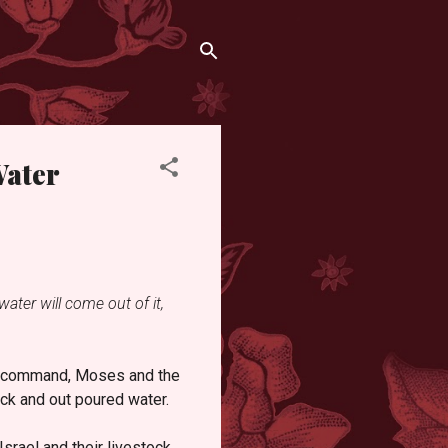
Water
water will come out of it,
d’s command, Moses and the
ock and out poured water.
Israel and their livestock.