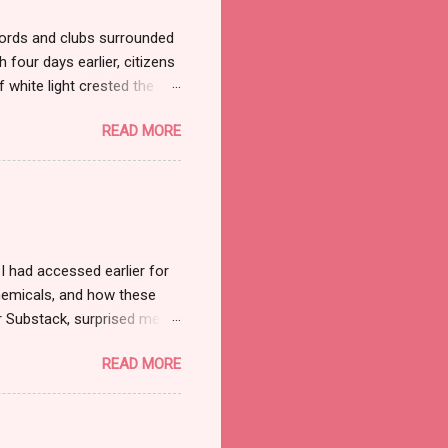
ords and clubs surrounded
 four days earlier, citizens
 white light crested the
ned the streets but not the
READ MORE
ade marched on to the
jerusalem/ Outside this
judge and jury summoned
he judgment seat—but it was
e to partake. What a
 had accessed earlier for
chemicals, and how these
r Substack, surprised me,
Guide to the Conflict . [1] I
READ MORE
and Senator Ted Cruz
te with Scriptures they felt
ed the comment section.
ote: “Within the current