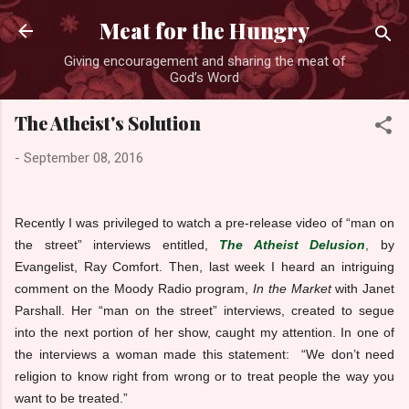
Skip to main content
Meat for the Hungry
Giving encouragement and sharing the meat of
God’s Word
The Atheist's Solution
-
September 08, 2016
Recently I was privileged to watch a pre-release video of “man on
the street” interviews entitled,
The Atheist Delusion
,
by
Evangelist, Ray Comfort. Then, last week I heard an intriguing
comment on the Moody Radio program,
In the Market
with Janet
Parshall. Her “man on the street” interviews, created to segue
into the next portion of her show, caught my attention. In one of
the interviews a woman made this statement: “We don’t need
religion to know right from wrong or to treat people the way you
want to be treated.”