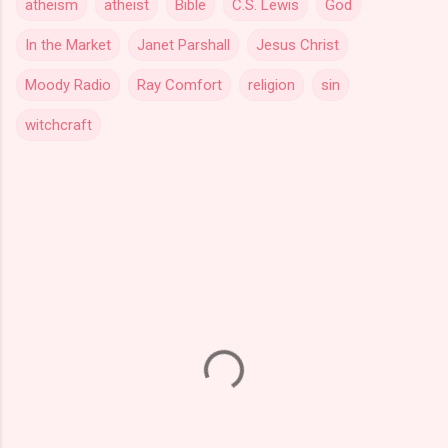
atheism
atheist
Bible
C.S. Lewis
God
In the Market
Janet Parshall
Jesus Christ
Moody Radio
Ray Comfort
religion
sin
witchcraft
C
o
m
m
e
n
t
s