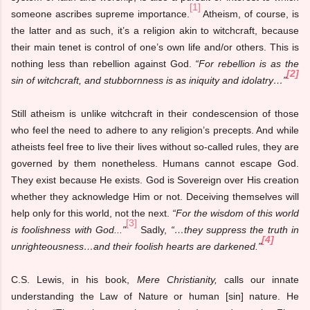
[1]
someone ascribes supreme importance.
Atheism, of course, is
the latter and as such, it’s a religion akin to witchcraft, because
their main tenet is control of one’s own life and/or others. This is
nothing less than rebellion against God.
“For rebellion is as the
[2]
sin of witchcraft, and stubbornness is as iniquity and idolatry…”
Still atheism is unlike witchcraft in their condescension of those
who feel the need to adhere to any religion’s precepts. And while
atheists feel free to live their lives without so-called rules, they are
governed by them nonetheless. Humans cannot escape God.
They exist because He exists. God is Sovereign over His creation
whether they acknowledge Him or not. Deceiving themselves will
help only for this world, not the next.
“For the wisdom of this world
[3]
is foolishness with God..."
Sadly,
“…they suppress the truth in
[4]
unrighteousness…and their foolish hearts are darkened.”
C.S. Lewis, in his book,
Mere Christianity,
calls our innate
understanding the Law of Nature or human [sin] nature. He