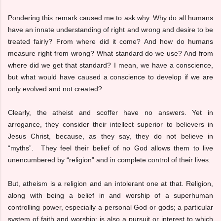
Pondering this remark caused me to ask why. Why do all humans
have an innate understanding of right and wrong and desire to be
treated fairly? From where did it come? And how do humans
measure right from wrong? What standard do we use? And from
where did we get that standard? I mean, we have a conscience,
but what would have caused a conscience to develop if we are
only evolved and not created?
Clearly, the atheist and scoffer have no answers. Yet in
arrogance, they consider their intellect superior to believers in
Jesus Christ, because, as they say, they do not believe in
“myths”. They feel their belief of no God allows them to live
unencumbered by “religion” and in complete control of their lives.
But, atheism is a religion and an intolerant one at that. Religion,
along with being a belief in and worship of a superhuman
controlling power, especially a personal God or gods; a particular
system of faith and worship; is also a pursuit or interest to which