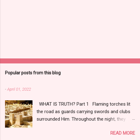
Popular posts from this blog
-
April 01, 2022
WHAT IS TRUTH? Part 1 Flaming torches lit
the road as guards carrying swords and clubs
surrounded Him. Throughout the night, they
tortured, tried, and convicted Him, even though
READ MORE
four days earlier, citizens hailed Him as