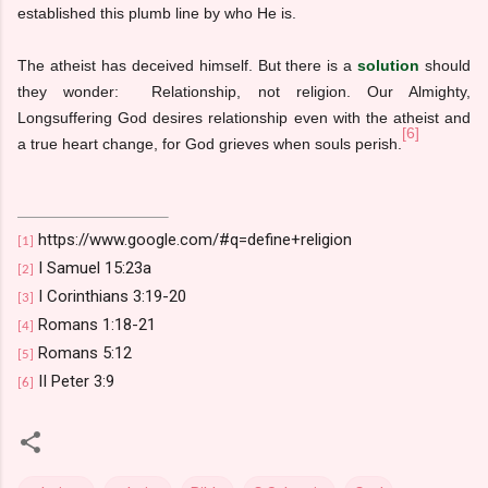
established this plumb line by who He is.
The atheist has deceived himself. But there is a
solution
should
they wonder: Relationship, not religion. Our Almighty,
Longsuffering God desires relationship even with the atheist and
[6]
a true heart change, for God grieves when souls perish.
https://www.google.com/#q=define+religion
[1]
I Samuel 15:23a
[2]
I Corinthians 3:19-20
[3]
Romans 1:18-21
[4]
Romans 5:12
[5]
II Peter 3:9
[6]