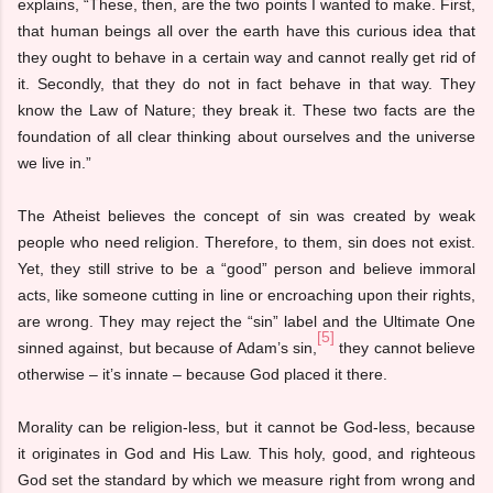
explains, “These, then, are the two points I wanted to make. First,
that human beings all over the earth have this curious idea that
they ought to behave in a certain way and cannot really get rid of
it. Secondly, that they do not in fact behave in that way. They
know the Law of Nature; they break it. These two facts are the
foundation of all clear thinking about ourselves and the universe
we live in.”
The Atheist believes the concept of sin was created by weak
people who need religion. Therefore, to them, sin does not exist.
Yet, they still strive to be a “good” person and believe immoral
acts, like someone cutting in line or encroaching upon their rights,
are wrong. They may reject the “sin” label and the Ultimate One
[5]
sinned against, but because of Adam’s sin,
they cannot believe
otherwise – it’s innate – because God placed it there.
Morality can be religion-less, but it cannot be God-less, because
it originates in God and His Law. This holy, good, and righteous
God set the standard by which we measure right from wrong and