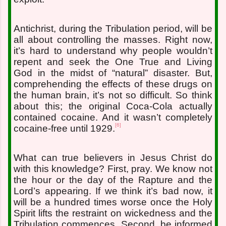
Antichrist, during the Tribulation period, will be
all about controlling the masses. Right now,
it’s hard to understand why people wouldn’t
repent and seek the One True and Living
God in the midst of “natural” disaster. But,
comprehending the effects of these drugs on
the human brain, it’s not so difficult. So think
about this; the original Coca-Cola actually
contained cocaine. And it wasn’t completely
[6]
cocaine-free until 1929.
What can true believers in Jesus Christ do
with this knowledge? First, pray. We know not
the hour or the day of the Rapture and the
Lord’s appearing. If we think it’s bad now, it
will be a hundred times worse once the Holy
Spirit lifts the restraint on wickedness and the
Tribulation commences. Second, be informed