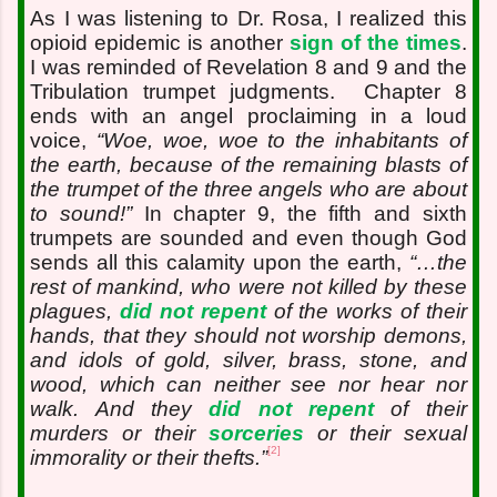
As I was listening to Dr. Rosa, I realized this
opioid epidemic is another
sign of the times
.
I was reminded of Revelation 8 and 9 and the
Tribulation trumpet judgments.
Chapter 8
ends with an angel proclaiming in a loud
voice,
“Woe, woe, woe to the inhabitants of
the earth, because of the remaining blasts of
the trumpet of the three angels who are about
to sound!”
In chapter 9, the fifth and sixth
trumpets are sounded and even though God
sends all this calamity upon the earth,
“…the
rest of mankind, who were not killed by these
plagues,
did not repent
of the works of their
hands, that they should not worship demons,
and idols of gold, silver, brass, stone, and
wood, which can neither see nor hear nor
walk. And they
did not repent
of their
murders or their
sorceries
or their sexual
[2]
immorality or their thefts.”