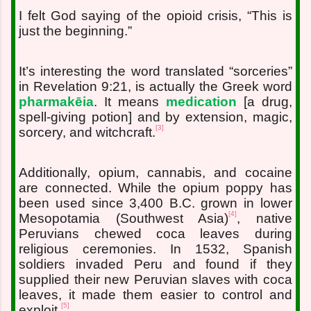
I felt God saying of the opioid crisis, “This is
just the beginning.”
It’s interesting the word translated “sorceries”
in Revelation 9:21, is actually the Greek word
pharmakēia
. It means
medication
[a drug,
spell-giving potion] and by extension, magic,
[3]
sorcery, and witchcraft.
Additionally, opium, cannabis, and cocaine
are connected. While the opium poppy has
been used since 3,400 B.C. grown in lower
[4]
Mesopotamia (Southwest Asia)
, native
Peruvians chewed coca leaves during
religious ceremonies. In 1532, Spanish
soldiers invaded Peru and found if they
supplied their new Peruvian slaves with coca
leaves, it made them easier to control and
[5]
exploit.