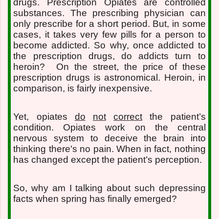
drugs. Prescription Opiates are controlled
substances. The prescribing physician can
only prescribe for a short period. But, in some
cases, it takes very few pills for a person to
become addicted. So why, once addicted to
the prescription drugs, do addicts turn to
heroin?
On the street, the price of these
prescription drugs is astronomical. Heroin, in
comparison, is fairly inexpensive.
Yet, opiates
do
not
correct
the patient’s
condition. Opiates work on the central
nervous system to deceive the brain into
thinking there's no pain. When in fact, nothing
has changed except the patient’s perception.
So, why am I talking about such depressing
facts when spring has finally emerged?