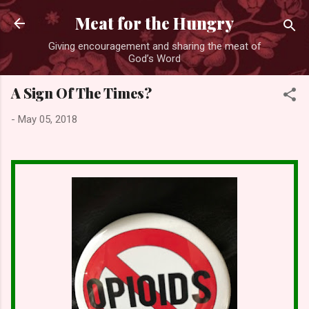
Skip to main content
Meat for the Hungry
Giving encouragement and sharing the meat of
God’s Word
A Sign Of The Times?
-
May 05, 2018