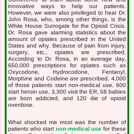
innovative ways to help our patients.
However, we were also privileged to hear Dr.
John Rosa, who, among other things, is the
White House Surrogate for the Opioid Crisis.
Dr. Rosa gave alarming statistics about the
amount of opiates prescribed in the United
States and why. Because of pain from injury,
surgery, etc., opiates are prescribed.
According to Dr. Rosa, in an average day,
650,000 prescriptions for opiates such as
Oxycodone, Hydrocodone, Fentanyl,
Morphine and Codeine are prescribed, 4,000
of those patients start non-medical use, 600
start heroin use, 3,300 visit the ER, 58 babies
are born addicted, and 120 die of opioid
overdose.
What shocked me most was the number of
patients who start
non-medical use
for these