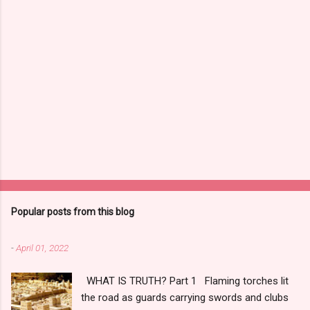
Popular posts from this blog
-
April 01, 2022
WHAT IS TRUTH? Part 1 Flaming torches lit
the road as guards carrying swords and clubs