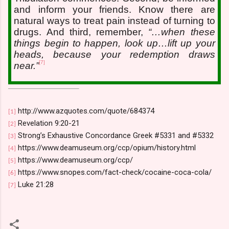
and inform your friends. Know there are
natural ways to treat pain instead of turning to
drugs. And third, remember,
“…when these
things begin to happen, look up…lift up your
heads, because your redemption draws
[7]
near.”
http://www.azquotes.com/quote/684374
[1]
Revelation 9:20-21
[2]
Strong’s Exhaustive Concordance Greek #5331 and #5332
[3]
https://www.deamuseum.org/ccp/opium/history.html
[4]
https://www.deamuseum.org/ccp/
[5]
https://www.snopes.com/fact-check/cocaine-coca-cola/
[6]
Luke 21:28
[7]