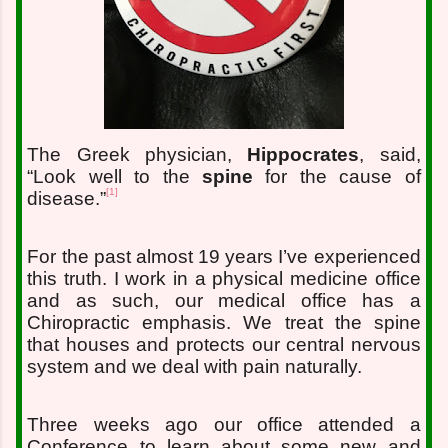
The Greek physician,
Hippocrates
, said,
“Look well to the
spine
for the cause of
[1]
disease.”
For the past almost 19 years I’ve experienced
this truth. I work in a physical medicine office
and as such, our medical office has a
Chiropractic emphasis. We treat the spine
that houses and protects our central nervous
system and we deal with pain naturally.
Three weeks ago our office attended a
Conference to learn about some new and