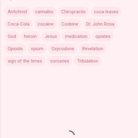
Antichrist
cannabis
Chiropractic
coca leaves
Coca-Cola
cocaine
Codeine
Dr. John Rosa
God
heroin
Jesus
medication
opiates
Opioids
opium
Oxycodone
Revelation
sign of the times
sorceries
Tribulation
C
o
m
m
e
n
t
s