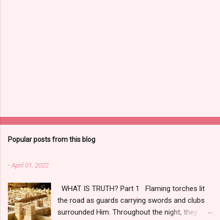
Popular posts from this blog
-
April 01, 2022
WHAT IS TRUTH? Part 1 Flaming torches lit
the road as guards carrying swords and clubs
surrounded Him. Throughout the night, they