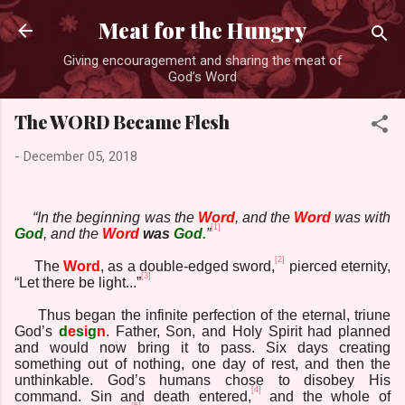
Skip to main content
Meat for the Hungry
Giving encouragement and sharing the meat of
God’s Word
The WORD Became Flesh
-
December 05, 2018
“In the beginning was the
Word
, and the
Word
was with
[1]
God
, and the
Word
was
God
.
”
[2]
The
Word
, as a double-edged sword,
pierced eternity,
[3]
“Let there be light...”
Thus began the infinite perfection of the eternal, triune
God’s
d
e
s
i
g
n
. Father, Son, and Holy Spirit had planned
and would now bring it to pass. Six days creating
something out of nothing, one day of rest, and then the
unthinkable. God’s humans chose to disobey His
[4]
command. Sin and death entered,
and the whole of