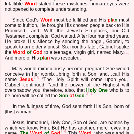
Infallible
Word
stated these mysteries, human eyes were
not opened to complete understanding.
Since God’s
Word
must
be fulfilled and His
p
l
a
n
must
come to fruition, He brought His chosen people back to His
Promised Land. With the Jewish Scriptures, our Old
Testament, complete, God waited. After four hundred years,
He broke His silence by sending the angel, Gabriel, to
speak to an elderly priest. Six months later, Gabriel spoke
the
Word
of
God
to a teenage, virgin girl, named Mary.
[13]
And more of His
p
l
a
n
was revealed.
Mary would miraculously become pregnant. She would
conceive in her womb…bring forth a Son, and…call His
[14]
name
Jesus
.
“The Holy Spirit will come upon you,”
Gabriel continued, “and the power of the Highest will
overshadow you; therefore, also, that
Holy One
who is to
[15]
be born will be called the
Son
of
God
.”
In the fullness of time, God sent forth His Son, born of
[16]
[this] woman.
Jesus, Immanuel, Holy One, Son of God, are names by
which we know Him. But He has another, more revealing
[17]
name,
The
Word
of
God
.
This
Word
, who was and is