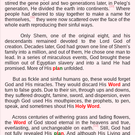
stirred the gene pool and two generations later, in Peleg’s
[10]
generation, He divided the earth into continents.
Where
people had desired to stay together to make a name for
[11]
themselves,
they were now scattered over the face of the
whole earth reproducing their sinful ways.
Only Shem, one of the original eight, and his
descendants remained devoted to the Lord God of
creation. Decades later, God had grown one line of Shem’s
family into a million, and out of them, He chose one man to
lead. In a series of miraculous events, God brought these
million out of Egyptian slavery and into a land He had
promised. More of His
p
l
a
n
unfolded.
But as fickle and sinful humans go, these would forget
God and His miracles. They would discard His
Word
and
turn to false gods. Due to their sin, through ups and downs,
they suffered drought, famine, sword, and dispersion, even
though God used His mouthpieces, the prophets, to pen,
speak, and sometimes shout His
Holy
Word
.
Across centuries of withering grass and fading flowers,
the
Word
of God stood eternal in the heavens and true,
[12]
everlasting, and unchangeable on earth.
Still, God had
not fully revealed His
p
l
a
n
. And although His Living and