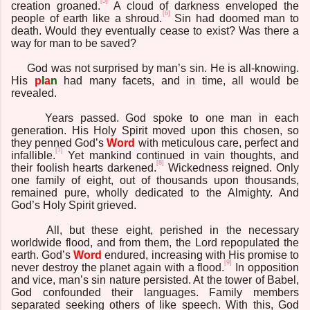
[5]
creation groaned.
A cloud of darkness enveloped the
[6]
people of earth like a shroud.
Sin had doomed man to
death. Would they eventually cease to exist? Was there a
way for man to be saved?
God was not surprised by man’s sin. He is all-knowing.
His
p
l
a
n
had many facets, and in time, all would be
revealed.
Years passed. God spoke to one man in each
generation. His Holy Spirit moved upon this chosen, so
they penned God’s
Word
with meticulous care, perfect and
[7]
infallible.
Yet mankind continued in vain thoughts, and
[8]
their foolish hearts darkened.
Wickedness reigned. Only
one family of eight, out of thousands upon thousands,
remained pure, wholly dedicated to the Almighty. And
God’s Holy Spirit grieved.
All, but these eight, perished in the necessary
worldwide flood, and from them, the Lord repopulated the
earth. God’s
Word
endured, increasing with His promise to
[9]
never destroy the planet again with a flood.
In opposition
and vice, man’s sin nature persisted. At the tower of Babel,
God confounded their languages. Family members
separated seeking others of like speech. With this, God