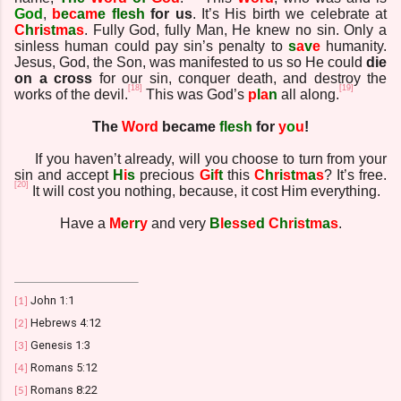
God
,
b
e
c
a
m
e
flesh
for us
. It’s His birth we celebrate at
C
h
r
i
s
t
m
a
s
. Fully God, fully Man, He knew no sin. Only a
sinless human could pay sin’s penalty to
s
a
v
e
humanity.
Jesus, God, the Son, was manifested to us so He could
die
on a cross
for our sin, conquer death, and destroy the
[18]
[19]
works of the devil.
This was God’s
p
l
a
n
all along.
The
Word
became
flesh
for
y
o
u
!
If you haven’t already, will you choose to turn from your
sin and accept
H
i
s
precious
G
i
f
t
this
C
h
r
i
s
t
m
a
s
? It’s free.
[20]
It will cost you nothing, because, it cost Him everything.
Have a
M
e
r
r
y
and very
B
l
e
s
s
e
d
C
h
r
i
s
t
m
a
s
.
John 1:1
[1]
Hebrews 4:12
[2]
Genesis 1:3
[3]
Romans 5:12
[4]
Romans 8:22
[5]