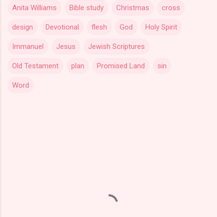
Anita Williams
Bible study
Christmas
cross
design
Devotional
flesh
God
Holy Spirit
Immanuel
Jesus
Jewish Scriptures
Old Testament
plan
Promised Land
sin
Word
C
o
m
m
e
n
t
s