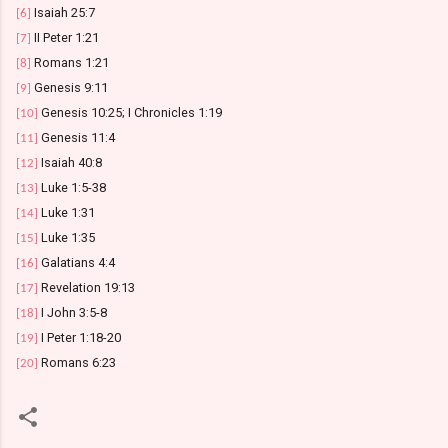
Isaiah 25:7
[6]
II Peter 1:21
[7]
Romans 1:21
[8]
Genesis 9:11
[9]
Genesis 10:25; I Chronicles 1:19
[10]
Genesis 11:4
[11]
Isaiah 40:8
[12]
Luke 1:5-38
[13]
Luke 1:31
[14]
Luke 1:35
[15]
Galatians 4:4
[16]
Revelation 19:13
[17]
I John 3:5-8
[18]
I Peter 1:18-20
[19]
Romans 6:23
[20]