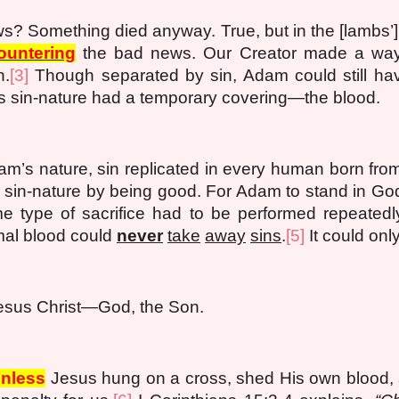
s? Something died anyway. True, but in the [lambs’
ountering
the bad news. Our Creator made a way 
n.
[3]
Though separated by sin, Adam could still hav
 sin-nature had a temporary covering—the blood.
m’s nature, sin replicated in every human born fr
 sin-nature by being good. For Adam to stand in Go
me type of sacrifice had to be performed repeated
al blood could
never
take
away
sins
.
[5]
It could onl
esus Christ—God, the Son.
inless
Jesus hung on a cross, shed His own blood, 