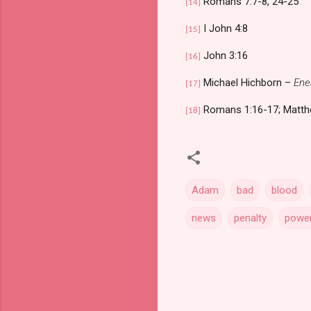
Romans 7:7-8, 24-25
[14]
I John 4:8
[15]
John 3:16
[16]
Michael Hichborn –
Ene
[17]
Romans 1:16-17; Matth
[18]
Adam
bad
blood
news
penalty
powe
C
o
m