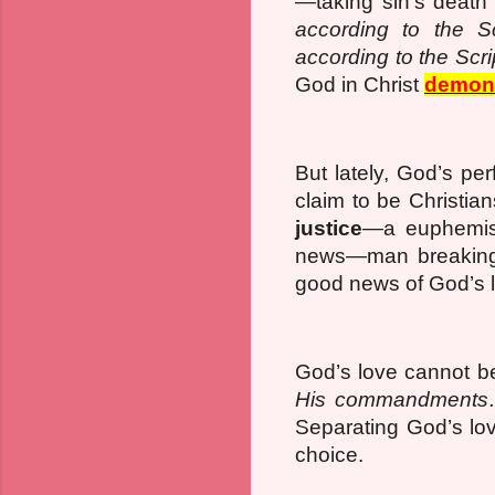
—taking sin’s death 
according to the Sc
according to the Scri
God in Christ
demons
But lately, God’s pe
claim to be Christia
justice
—a euphemi
news—man breaking H
good news of God’s 
God’s love cannot b
His commandments
Separating God’s lo
choice.