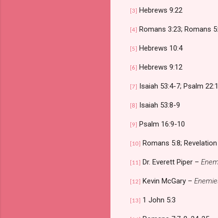
Hebrews 9:22
[3]
Romans 3:23; Romans 5
[4]
Hebrews 10:4
[5]
Hebrews 9:12
[6]
Isaiah 53:4-7; Psalm 22:1
[7]
Isaiah 53:8-9
[8]
Psalm 16:9-10
[9]
Romans 5:8; Revelation
[10]
Dr. Everett Piper –
Enemi
[11]
Kevin McGary –
Enemies
[12]
1 John 5:3
[13]