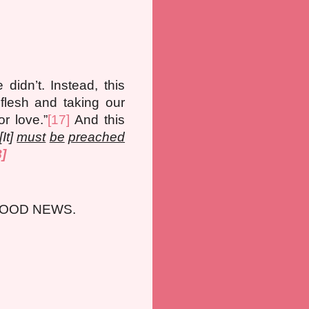
idn’t. Instead, this
lesh and taking our
or love.”
[17]
And this
It]
must
be
preached
8]
GOOD NEWS.