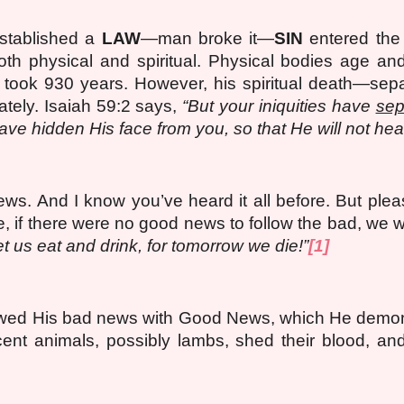
stablished a
LAW
—man broke it—
SIN
entered the
th physical and spiritual. Physical bodies age and
 took 930 years. However, his spiritual death—sepa
ely. Isaiah 59:2 says,
“But your iniquities have
sep
ave hidden His face from you, so that He will not hear
news.
And
I know you’ve heard it all before. But plea
e, if there were no good news to follow the bad, w
t us eat and drink, for tomorrow we die!”
[1]
lowed His bad news with Good News, which He demo
ent animals, possibly lambs, shed their blood, an