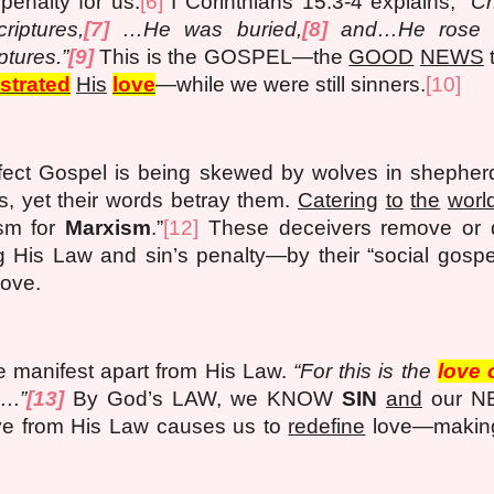
penalty for us.
[6]
I Corinthians 15:3-4 explains,
“Ch
riptures,
[7]
…He was buried,
[8]
and…He rose ag
ptures.”
[9]
This is the GOSPEL—the
GOOD
NEWS
t
trated
His
love
—while we were still sinners.
[10]
rfect Gospel is being skewed by wolves in shepherd
ns, yet their words betray them.
Catering
to
the
worl
sm for
Marxism
.”
[12]
These deceivers remove or 
is Law and sin’s penalty—by their “social gospel,
love.
e manifest apart from His Law.
“For this is the
love 
….”
[13]
By God’s LAW, we KNOW
SIN
and
our NE
ve from His Law causes us to
redefine
love—making 