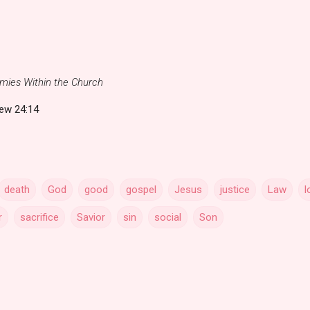
mies Within the Church
ew 24:14
death
God
good
gospel
Jesus
justice
Law
l
r
sacrifice
Savior
sin
social
Son