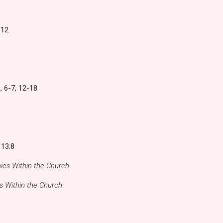
:12
, 6-7, 12-18
 13:8
es Within the Church
 Within the Church