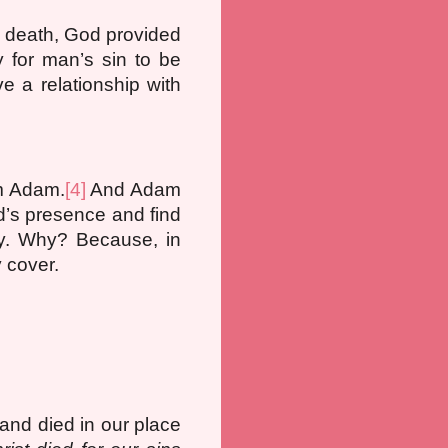
] death, God provided
for man’s sin to be
e a relationship with
om Adam.
[4]
And Adam
d’s presence and find
ly. Why? Because, in
y cover.
and died in our place