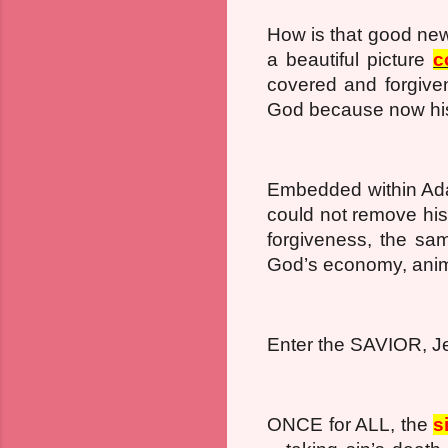
How is that good new
a beautiful picture
c
covered and forgive
God because now his
Embedded within Ada
could not remove his
forgiveness, the sa
God’s economy, anim
Enter the SAVIOR, J
ONCE for ALL, the
s