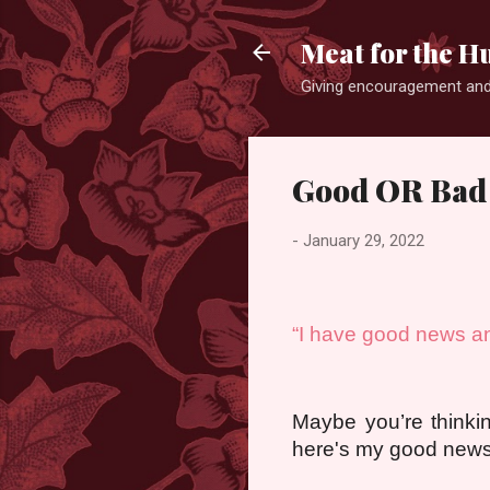
Meat for the H
Giving encouragement and
Good OR Bad
-
January 29, 2022
“I have good news an
Maybe you’re thinkin
here's my good news