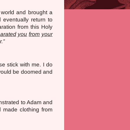
 world and brought a
 eventually return to
ration from this Holy
arated
you
from
your
.”
se stick with me. I do
e would be doomed and
nstrated to Adam and
d made clothing from