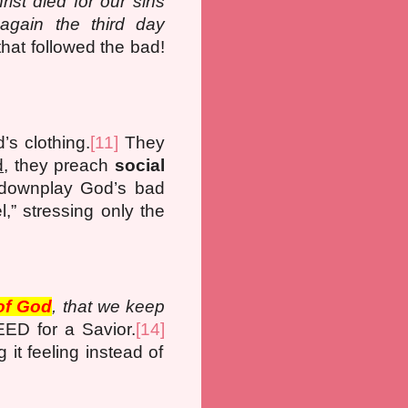
rist died for our sins
ain the third day
hat followed the bad!
’s clothing.
[11]
They
d
, they preach
social
downplay God’s bad
” stressing only the
of God
, that we keep
ED for a Savior.
[14]
it feeling instead of