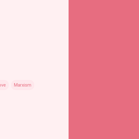
ove
Marxism