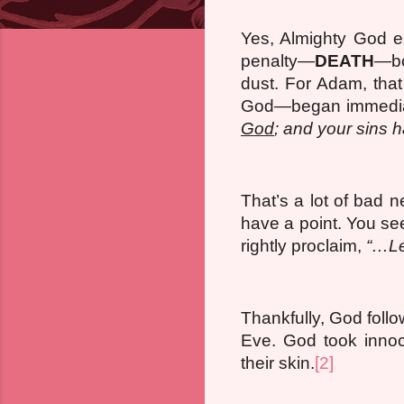
Yes, Almighty God e
penalty—
DEATH
—bo
dust. For Adam, that
God—began immediat
God
; and your sins h
That’s a lot of bad 
have a point. You se
rightly proclaim,
“…Le
Thankfully, God fol
Eve. God took innoc
their skin.
[2]