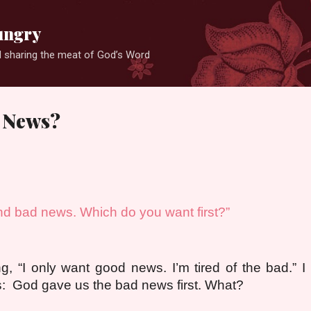
Skip to main content
ungry
 sharing the meat of God’s Word
 News?
d bad news. Which do you want first?”
g, “I only want good news. I’m tired of the bad.” I 
: God gave us the bad news first. What?