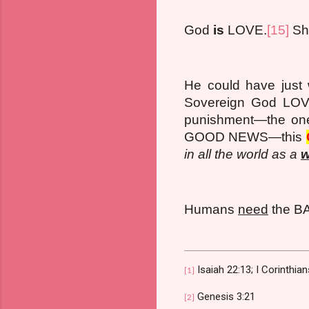
God
is
LOVE.
[15]
Sho
He could have just 
Sovereign God LOVE
punishment—the one 
GOOD NEWS—this
in all the world as a
w
Humans
need
the 
Isaiah 22:13; I Corinthia
[1]
Genesis 3:21
[2]