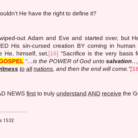
uldn’t He have the right to define it?
wiped-out Adam and Eve and started over, but He d
D His sin-cursed creation BY coming in human f
He, himself, set.
[16]
“Sacrifice is the very basis f
GOSPEL
“…is the POWER of God unto
salvation
…[
itness
to
all
nations
, and then the end will come.”
[1
BAD NEWS
first
to truly
understand
AND
receive
the 
ns 15:32