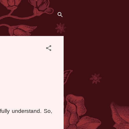
fully understand. So,