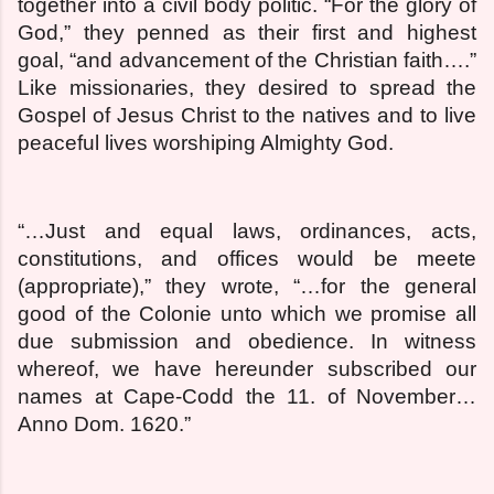
together into a civil body politic. “For the glory of
God,” they penned as their first and highest
goal, “and advancement of the Christian faith….”
Like missionaries, they desired to spread the
Gospel of Jesus Christ to the natives and to live
peaceful lives worshiping Almighty God.
“…Just and equal laws, ordinances, acts,
constitutions, and offices would be meete
(appropriate),” they wrote, “…for the general
good of the Colonie unto which we promise all
due submission and obedience. In witness
whereof, we have hereunder subscribed our
names at Cape-Codd the 11. of November…
Anno Dom. 1620.”