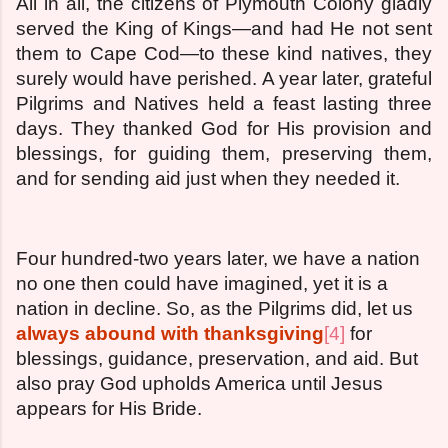
All in all, the citizens of Plymouth Colony gladly
served the King of Kings—and had He not sent
them to Cape Cod—to these kind natives, they
surely would have perished. A year later, grateful
Pilgrims and Natives held a feast lasting three
days. They thanked God for His provision and
blessings, for guiding them, preserving them,
and for sending aid just when they needed it.
Four hundred-two years later, we have a nation
no one then could have imagined, yet it is a
nation in decline. So, as the Pilgrims did, let us
always abound with thanksgiving
[4]
for
blessings, guidance, preservation, and aid. But
also pray God upholds America until Jesus
appears for His Bride.