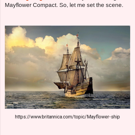
Mayflower Compact. So, let me set the scene.
https://www.britannica.com/topic/Mayflower-ship