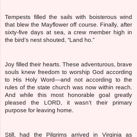
Tempests filled the sails with boisterous wind
that blew the Mayflower off course. Finally, after
sixty-five days at sea, a crew member high in
the bird’s nest shouted, “Land ho.”
Joy filled their hearts. These adventurous, brave
souls knew freedom to worship God according
to His Holy Word—and not according to the
rules of the state church was now within reach.
And while this most honorable goal greatly
pleased the LORD, it wasn’t their primary
purpose for leaving home.
Still, had the Pilgrims arrived in Virginia as