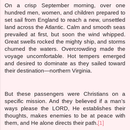
On a crisp September morning, over one
hundred men, women, and children prepared to
set sail from England to reach a new, unsettled
land across the Atlantic. Calm and smooth seas
prevailed at first, but soon the wind whipped.
Great swells rocked the mighty ship, and storms
churned the waters. Overcrowding made the
voyage uncomfortable. Hot tempers emerged
and desired to dominate as they sailed toward
their destination—northern Virginia.
But these passengers were Christians on a
specific mission. And they believed if a man’s
ways please the LORD, He establishes their
thoughts, makes enemies to be at peace with
them, and He alone directs their path.
[1]