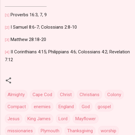
Proverbs 16:3, 7, 9
[1]
I Samuel 8:6-7; Colossians 2:8-10
[2]
Matthew 28:18-20
[3]
II Corinthians 4:15; Philippians 4:6; Colossians 4:2; Revelation
[4]
7:12
Almighty
Cape Cod
Christ
Christians
Colony
Compact
enemies
England
God
gospel
Jesus
King James
Lord
Mayflower
missionaries
Plymouth
Thanksgiving
worship