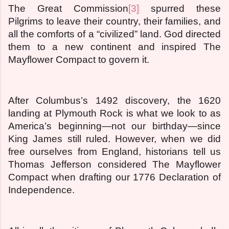
The Great Commission
[3]
spurred these
Pilgrims to leave their country, their families, and
all the comforts of a “civilized” land. God directed
them to a new continent and inspired The
Mayflower Compact to govern it.
After Columbus’s 1492 discovery, the 1620
landing at Plymouth Rock is what we look to as
America’s beginning—not our birthday—since
King James still ruled. However, when we did
free ourselves from England, historians tell us
Thomas Jefferson considered The Mayflower
Compact when drafting our 1776 Declaration of
Independence.