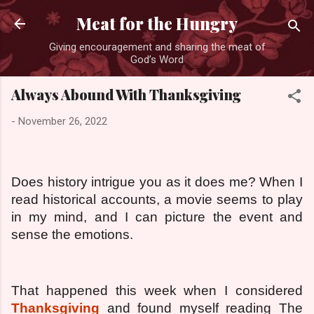
Skip to main content
Meat for the Hungry
Giving encouragement and sharing the meat of
God’s Word
Always Abound With Thanksgiving
-
November 26, 2022
Does history intrigue you as it does me? When I
read historical accounts, a movie seems to play
in my mind, and I can picture the event and
sense the emotions.
That happened this week when I considered
Thanksgiving
and found myself reading The