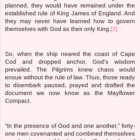
planned, they would have remained under the
established rule of King James of England. And
they may never have learned how to govern
themselves with God as their only King.
[2]
So, when the ship neared the coast of Cape
Cod and dropped anchor, God’s wisdom
prevailed. The Pilgrims knew chaos would
ensue without the rule of law. Thus, those ready
to disembark paused, prayed and drafted the
document we now know as the Mayflower
Compact.
“In the presence of God and one another,” forty-
one men covenanted and combined themselves