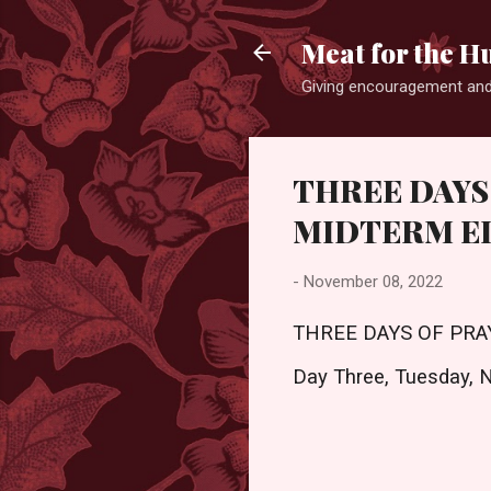
Meat for the H
Giving encouragement and
THREE DAYS
MIDTERM EL
-
November 08, 2022
THREE DAYS OF PRA
Day Three, Tuesday, 