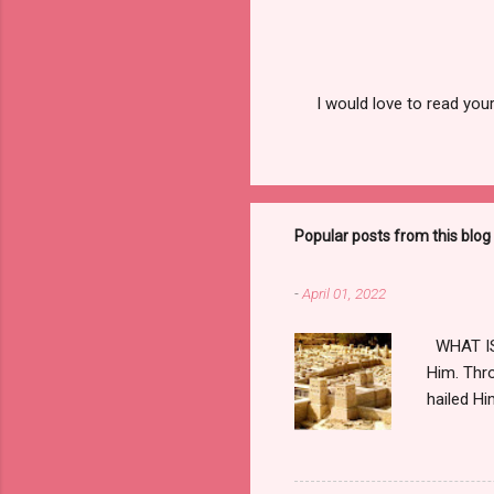
I would love to read you
P
o
s
t
a
C
Popular posts from this blog
o
m
m
-
April 01, 2022
e
n
t
WHAT IS 
Him. Thro
hailed Hi
horizon, 
hateful t
Praetoriu