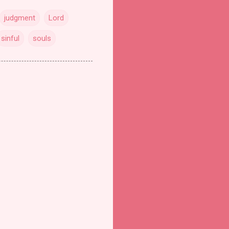
judgment
Lord
sinful
souls