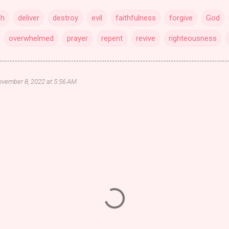
sh
deliver
destroy
evil
faithfulness
forgive
God
overwhelmed
prayer
repent
revive
righteousness
vember 8, 2022 at 5:56 AM