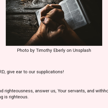
Photo by Timothy Eberly on Unsplash
D, give ear to our supplications!
and righteousness, answer us, Your servants, and withh
ng is righteous.