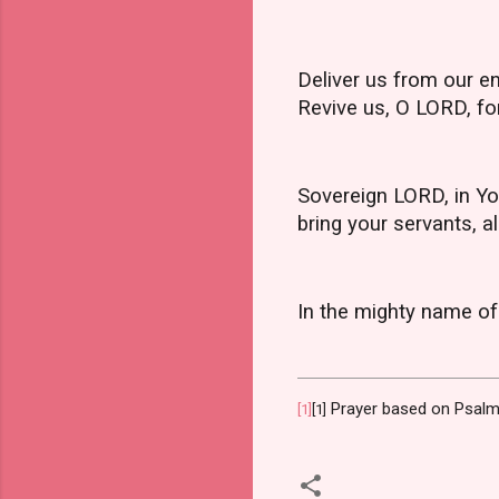
Deliver us from our en
Revive us, O LORD, for
Sovereign LORD, in Yo
bring your servants, al
In the mighty name of
Prayer based on Psalm
[1]
[1]