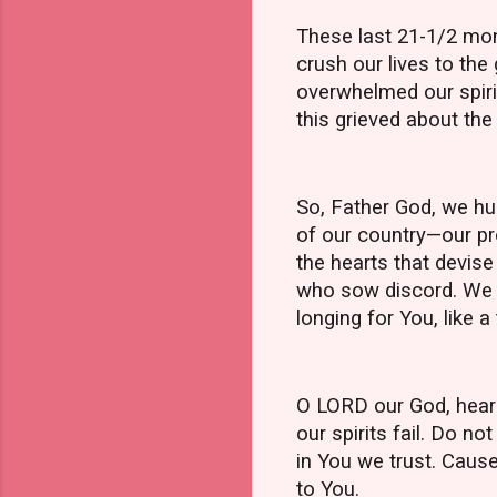
These last 21-1/2 mon
crush our lives to th
overwhelmed our spirit
this grieved about the 
So, Father God, we hu
of our country—our pr
the hearts that devise
who sow discord. We r
longing for You, like a 
O LORD our God, hear o
our spirits fail. Do n
in You we trust. Caus
to You.