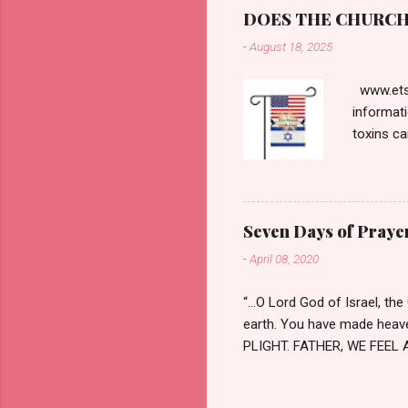
notoriou
DOES THE CHURCH 
Pontius P
-
August 18, 2025
Passover.
contradi
www.etsy
informati
toxins ca
and the t
respected
interview
proved t
Seven Days of Prayer
The most 
-
April 08, 2020
context, 
been mer
“…O Lord God of Israel, th
earth. You have made heaven
PLIGHT. FATHER, WE FEEL A
died and many work tirelessl
comfort. We ask for strengt