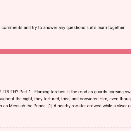
r comments and try to answer any questions. Let's learn together.
TRUTH? Part 1 Flaming torches lit the road as guards carrying sw
ughout the night, they tortured, tried, and convicted Him, even though
m as Messiah the Prince. [1] A nearby rooster crowed while a sliver of
and a cloaked figure ran from the courtyard weeping. Morning brighte
emperaments. Torches doused until night returned, and the evil par
m. https://christianevidences.org/the-praetorium-antonia-fortress-