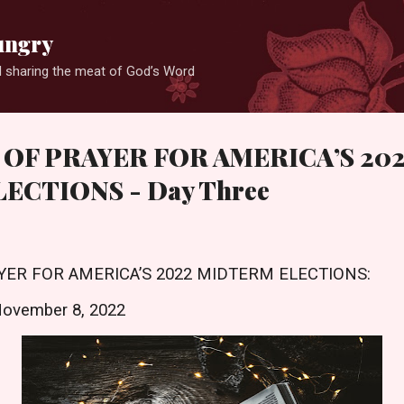
Skip to main content
ungry
 sharing the meat of God’s Word
 OF PRAYER FOR AMERICA’S 20
ECTIONS - Day Three
YER FOR AMERICA’S 2022 MIDTERM ELECTIONS:
November 8, 2022