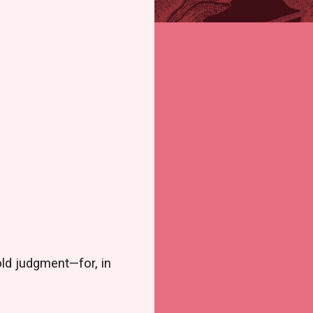
old judgment—for, in