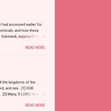
judge and jury summoned
he judgment seat—but it was
e to partake. What a
 had accessed earlier for
chemicals, and how these
r Substack, surprised me,
Guide to the Conflict . [1] I
READ MORE
and Senator Ted Cruz
te with Scriptures they felt
ed the comment section.
ote: “Within the current
ar, and the others have
ll the kingdoms of the
ord, and see… [1] OUR
 [2] Many, O LORD, have
Holy Spirit to be their
READ MORE
to endure this trial. Holy