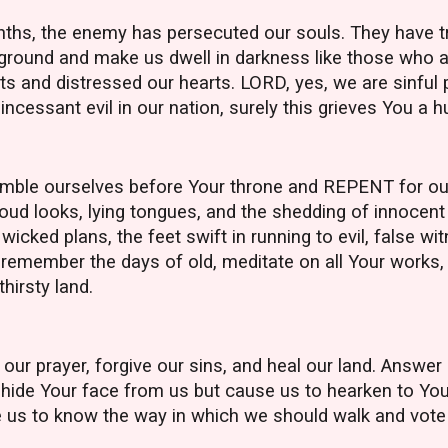
ths, the enemy has persecuted our souls. They have tri
e ground and make us dwell in darkness like those who 
s and distressed our hearts. LORD, yes, we are sinful p
incessant evil in our nation, surely this grieves You a 
mble ourselves before Your throne and REPENT for our
oud looks, lying tongues, and the shedding of innocent
 wicked plans, the feet swift in running to evil, false w
emember the days of old, meditate on all Your works, 
thirsty land.
ur prayer, forgive our sins, and heal our land. Answer
ot hide Your face from us but cause us to hearken to Y
e us to know the way in which we should walk and vote 