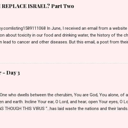
s citadel, self-righteous Pharisees who had named themselves His 
REPLACE ISRAEL? Part Two
ilate. Normally, a criminal would be escorted inside to the Bema—t
 Entering a Gentile dwelling caused defilement making the Jew unabl
ction—what a joke—since they had the TRUE Passover Lamb in...
.comlisting1589111068 In June, I received an email from a website I
on about toxicity in our food and drinking water, the history of the 
n lead to cancer and other diseases. But this email, a post from thei
itle caught my attention: Biblical Israel vs. Modern Israel: A Christian 
 the author, so I read the article. It referenced the Tucker Carlson 
, and it took us down the road of Israel’s history and Zionism, comple
heir belief in Replacement Theology . Pondering a response, I open
 - Day 3
recent comment made my blood boil. On June 20 th , Ivan Phillips wr
this may be the most important newsletter you have published thus f
itorious, indeed. THANKS FOR THIS NEED...
e One who dwells between the cherubim, You are God, You alone, of a
 and earth. Incline Your ear, O Lord, and hear; open Your eyes, O L
S THOUGH THIS VIRUS “…has laid waste the nations and their lands…
y. We pray for the families who have lost loved ones asking for Your 
h for those who continue to work. We ask, O Most High, for patience 