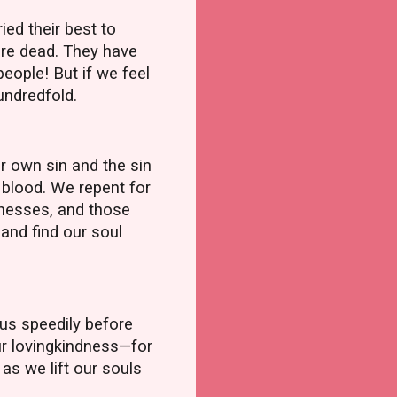
ed their best to
are dead. They have
eople! But if we feel
hundredfold.
 own sin and the sin
 blood. We repent for
itnesses, and those
and find our soul
 us speedily before
our lovingkindness—for
as we lift our souls