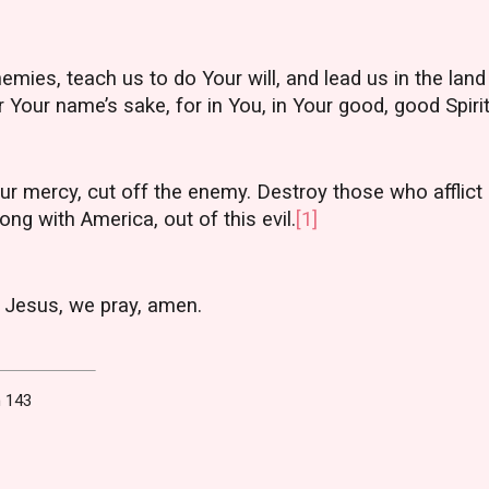
emies, teach us to do Your will, and lead us in the land
 Your name’s sake, for in You, in Your good, good Spirit
ur mercy, cut off the enemy. Destroy those who afflict
ong with America, out of this evil.
[1]
 Jesus, we pray, amen.
 143