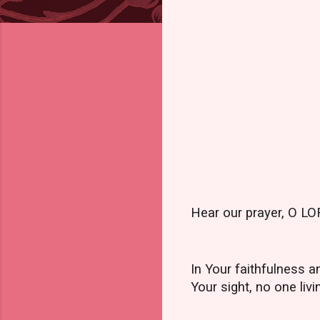
Hear our prayer, O LOR
In Your faithfulness 
Your sight, no one livi