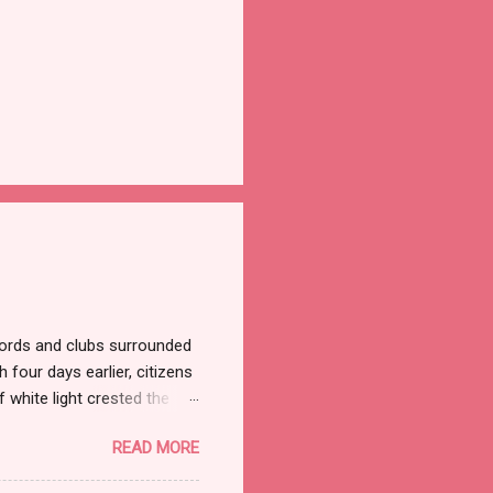
ords and clubs surrounded
 four days earlier, citizens
 white light crested the
ned the streets but not the
READ MORE
ade marched on to the
jerusalem/ Outside this