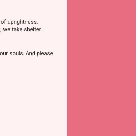
 of uprightness.
, we take shelter.
 our souls. And please